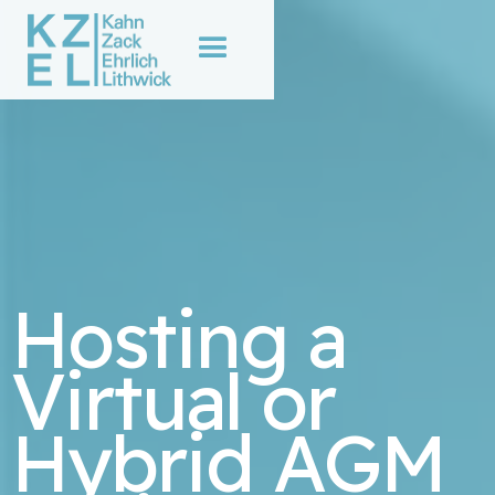
Hosting a
Virtual or
Hybrid AGM