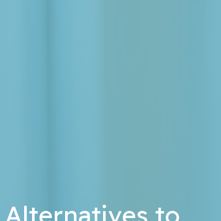
Alternatives to