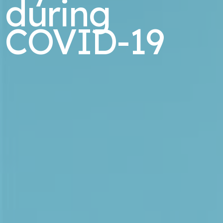
during
COVID-19