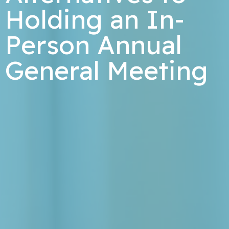
Holding an In-
Person Annual
General Meeting