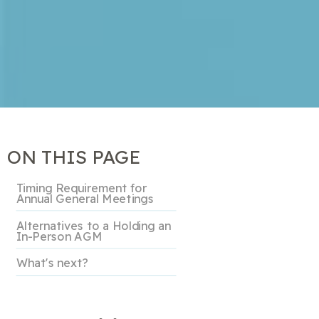
ON THIS PAGE
Timing Requirement for
Annual General Meetings
Alternatives to a Holding an
In-Person AGM
What's next?