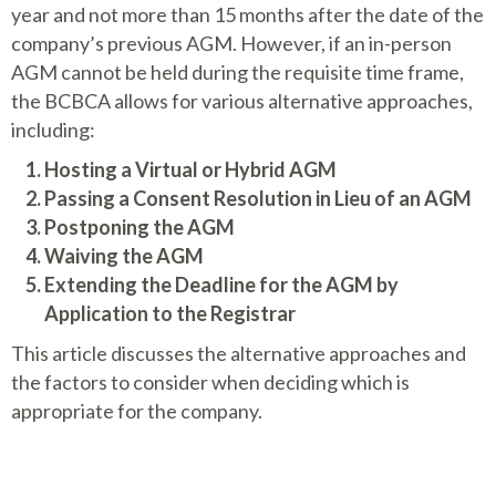
year and not more than 15 months after the date of the
company’s previous AGM. However, if an in-person
AGM cannot be held during the requisite time frame,
the BCBCA allows for various alternative approaches,
including:
Hosting a Virtual or Hybrid AGM
Passing a Consent Resolution in Lieu of an AGM
Postponing the AGM
Waiving the AGM
Extending the Deadline for the AGM by
Application to the Registrar
This article discusses the alternative approaches and
the factors to consider when deciding which is
appropriate for the company.