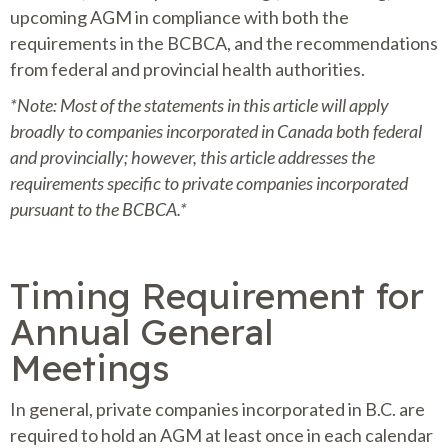
upcoming AGM in compliance with both the
requirements in the BCBCA, and the recommendations
from federal and provincial health authorities.
*Note: Most of the statements in this article will apply
broadly to companies incorporated in Canada both federal
and provincially; however, this article addresses the
requirements specific to private companies incorporated
pursuant to the BCBCA.*
Timing Requirement for
Annual General
Meetings
In general, private companies incorporated in B.C. are
required to hold an AGM at least once in each calendar