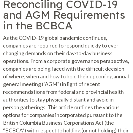
Reconciling COVID-19
and AGM Requirements
in the BCBCA
As the COVID-19 global pandemic continues,
companies are required to respond quickly to ever-
changing demands on their day-to-day business
operations. From a corporate governance perspective,
companies are being faced with the difficult decision
of where, when and how to hold their upcoming annual
general meeting ("AGM") in light of recent
recommendations from federal and provincial health
authorities to stay physically distant and avoid in-
person gatherings. This article outlines the various
options for companies incorporated pursuant to the
British Columbia Business Corporations Act (the
“BCBCA”) with respect to holding (or not holding) their